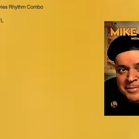
vies Rhythm Combo
YL