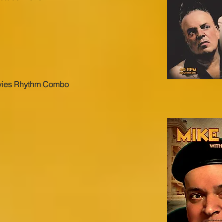
vies Rhythm Combo