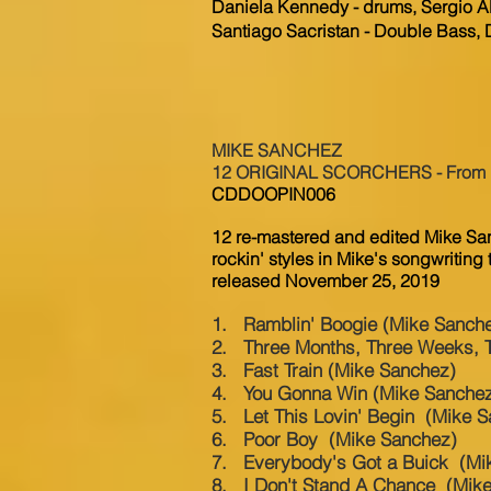
Daniela Kennedy - drums, Sergio Al
Santiago Sacristan - Double Bass,
MIKE SANCHEZ
12 ORIGINAL SCORCHERS - From Roc
CDDOOPIN006
12 re-mastered and edited Mike Sa
rockin' styles in Mike's songwriting t
released November 25, 2019
1. Ramblin' Boogie (Mike Sanch
2. Three Months, Three Weeks, 
3. Fast Train (Mike Sanchez)
4. You Gonna Win (Mike Sanche
5. Let This Lovin' Begin (Mike 
6. Poor Boy (Mike Sanchez)
7. Everybody's Got a Buick (Mi
8. I Don't Stand A Chance (Mik