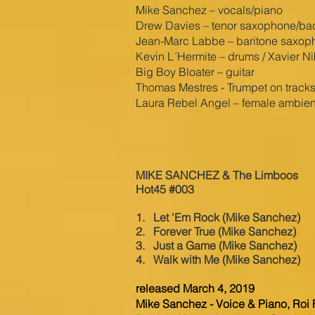
Mike Sanchez – vocals/piano
Drew Davies – tenor saxophone/back
Jean-Marc Labbe – baritone saxop
Kevin L´Hermite – drums / Xavier N
Big Boy Bloater – guitar
Thomas Mestres - Trumpet on tracks
Laura Rebel Angel – female ambien
MIKE SANCHEZ & The Limboos
Hot45 #003
1. Let 'Em Rock (Mike Sanchez)
2. Forever True (Mike Sanchez)
3. Just a Game
(Mike Sanchez)
4. Walk with Me
(Mike Sanchez)
released March 4, 2019
Mike Sanchez - Voice & Piano, Roi F