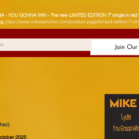
https://www.mikesanchez.com/product-page/hey-now-12-vinyl
IA - YOU GONNA WIN -
The new LIMITED EDITION 7" single in red 
https://www.mikesanchez.com/product-page/limited-edition-7-viny
re:
Join Our 
hez)
October 2025