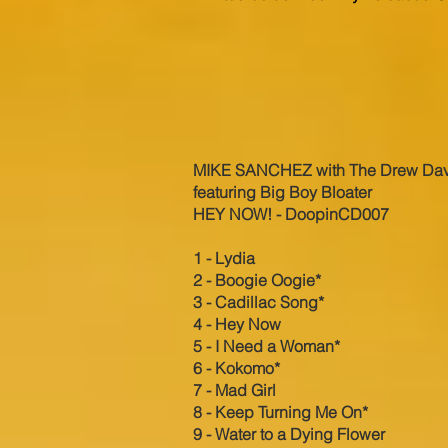
MI
KE SANCHEZ with The Drew Da
featuring Big Boy Bloater
HEY NOW! - DoopinCD007
1 - Lydia
2 - Boogie Oogie*
3 - Cadillac Song*
4 - Hey Now
5 - I Need a Woman*
6 - Kokomo*
7 - Mad Girl
8 - Keep Turning Me On*
9 - Water to a Dying Flower