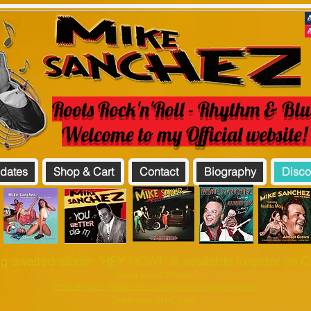
Roots Rock'n'Roll - Rhythm & Blu
Welcome to my Official website
 dates
Shop & Cart
Contact
Biography
Disco
g awaited album ´HEY NOW!´ is available to order on CD
Order your CD here:
https://www.mikesanchez.com/product-page/hey-now
Order your VINYL here: