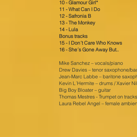
10 - Glamour Girl*
11 - What Can I Do
12 - Safronia B
13 - The Monkey
14 - Lula
Bonus tracks
15 - I Don´t Care Who Knows
16 - She´s Gone Away But..
Mike Sanchez – vocals/piano
Drew Davies – tenor saxophone/back
Jean-Marc Labbe – baritone saxop
Kevin L´Hermite – drums / Xavier N
Big Boy Bloater – guitar
Thomas Mestres - Trumpet on tracks
Laura Rebel Angel – female ambien