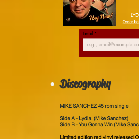
LYD
Order he
Email
*
Discography
MIKE SANCHEZ 45 rpm single
Side A - Lydia (Mike Sanchez)
Side B - You Gonna Win
(Mike Sanc
Limited edition red vinyl released 