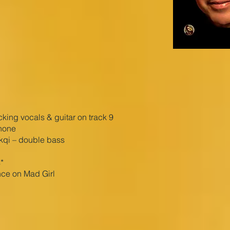
ing vocals & guitar on track 9
hone
ikqi – double bass
*
ce on Mad Girl