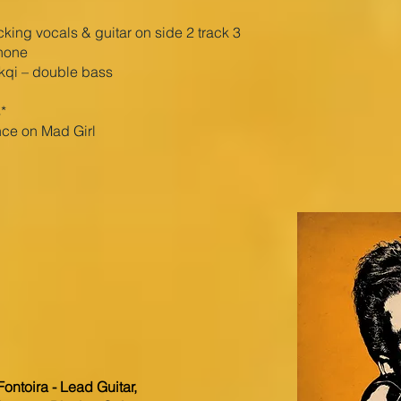
ing vocals & guitar on side 2 track 3
hone
ikqi – double bass
*
ce on Mad Girl
ontoira - Lead Guitar,