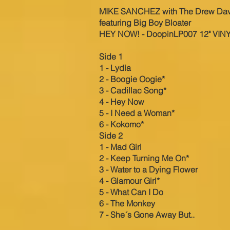
MI
KE SANCHEZ with The Drew Da
featuring Big Boy Bloater
HEY NOW! - DoopinLP007 12" VIN
Side 1
1 - Lydia
2 - Boogie Oogie*
3 - Cadillac Song*
4 - Hey Now
5 - I Need a Woman*
6 - Kokomo*
Side 2
1 - Mad Girl
2 - Keep Turning Me On*
3 - Water to a Dying Flower
4 - Glamour Girl*
5 - What Can I Do
6 - The Monkey
7 - She´s Gone Away But..