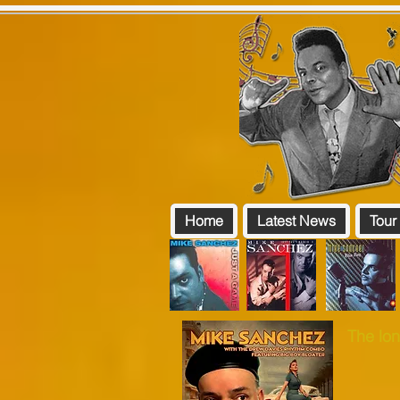
Home
Latest News
Tour
The lon