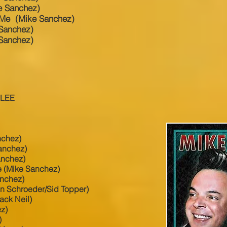
e Sanchez)
 Me (Mike Sanchez)
 Sanchez)
Sanchez)
 LEE
nchez)
anchez)
anchez)
 (Mike Sanchez)
anchez)
on Schroeder/Sid Topper)
ck Neil)
ez)
)