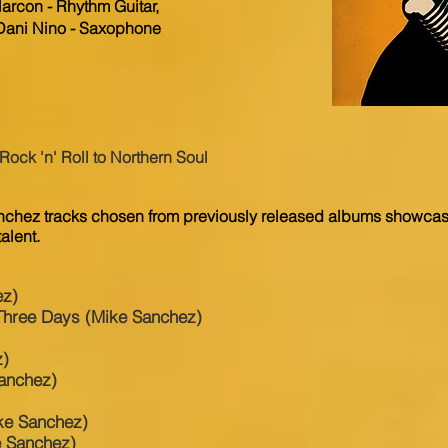
arcon - Rhythm Guitar,
 Dani Nino - Saxophone
k 'n' Roll to Northern Soul
nchez tracks chosen from previously released albums showcasi
alent.
ez)
Three Days (Mike Sanchez)
z)
Sanchez)
ke Sanchez)
e Sanchez)