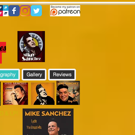
es
!
graphy
Gallery
Reviews
 & LP!​​