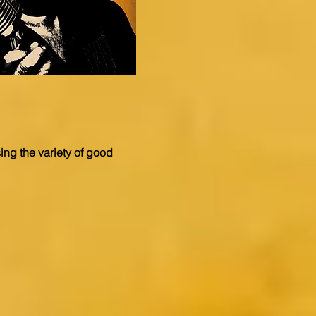
ng the variety of good