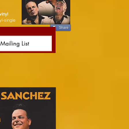
vinyl
l-single
Share
Mailing List