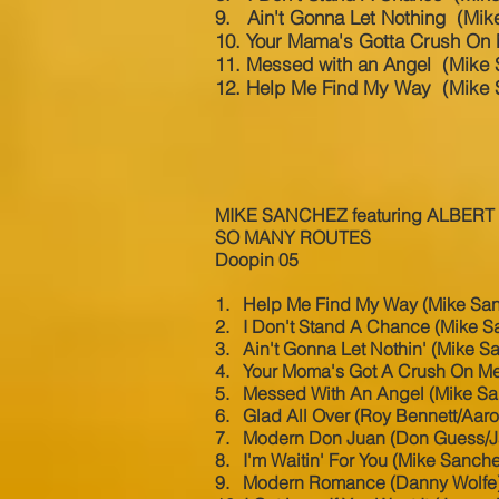
9. Ain't Gonna Let Nothing (Mik
10. Your Mama's Gotta Crush On
11. Messed with an Angel (Mike
12. Help Me Find My Way (Mike 
MIKE SANCHEZ featuring ALBERT
SO MANY ROUTES
Doopin 05
1. Help Me Find My Way (Mike Sa
2. I Don't Stand A Chance (Mike S
3. Ain't Gonna Let Nothin' (Mike S
4. Your Moma's Got A Crush On Me
5. Messed With An Angel (Mike S
6. Glad All Over (Roy Bennett/Aar
7. Modern Don Juan (Don Guess/Ja
8. I'm Waitin' For You (Mike Sanch
9. Modern Romance (Danny Wolfe