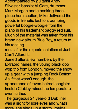
Accompanied by guitarist Andy
Silvester, bassist Al Gare, drummer
Mark Morgan and a honking three-
piece horn section, Mike delivered the
goods in frenetic fashion, pumping
powerful boogie-woogie from the
piano in his trademark baggy red suit.
Much of the material was taken from his
brand new album Blue Boy, a return to
his rocking
roots after the experimentalism of Just
Can't Afford It.
Joined after a few numbers by the
Extraordinaires, the young black doo
wop trio from London, moved the show
up a gear with a jumping Rock Bottom.
As if that wasn’t enough, the
appearance of raven-haired songbird
Imelda Clabby raised the temperature
even further.
The gorgeous 24 year-old Dubliner
was a sight for sore eyes and what’s
more, she sings up a storm. Imelda