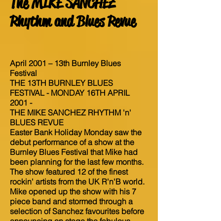
The MIKE SANCHEZ
Rhythm and Blues Revue
April 2001 – 13th Burnley Blues
Festival
THE 13TH BURNLEY BLUES
FESTIVAL - MONDAY 16TH APRIL
2001 -
THE MIKE SANCHEZ RHYTHM 'n'
BLUES REVUE
Easter Bank Holiday Monday saw the
debut performance of a show at the
Burnley Blues Festival that Mike had
been planning for the last few months.
The show featured 12 of the finest
rockin' artists from the UK R'n'B world.
Mike opened up the show with his 7
piece band and stormed through a
selection of Sanchez favourites before