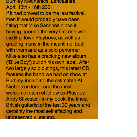
Burnley Mechanics, Lancashire
April 13th - 16th 2001
If it had proved to be the last festival,
then it would probably have been
fitting that Mike Sanchez close it,
having opened the very first one with
the Big Town Playboys, as well as
gracing many in the meantime, both
with them and as a solo performer.
Mike also has a cracking new album
('Blue Boy') out on his own label. After
two largely solo outings, this latest CD
features the band we had on show at
Burnley, including the estimable Al
Nichols on tenor and the most
welcome return of fellow ex-Playboy
Andy Silvester - in my book, the finest
British guitarist of the last 30 years and
certainly the most self effacing and
undeservedly unsung.
After destroying the place last year
with a bravura solo set, for this festival
Sanchez augmented this new band