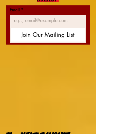
Email
*
Join Our Mailing List