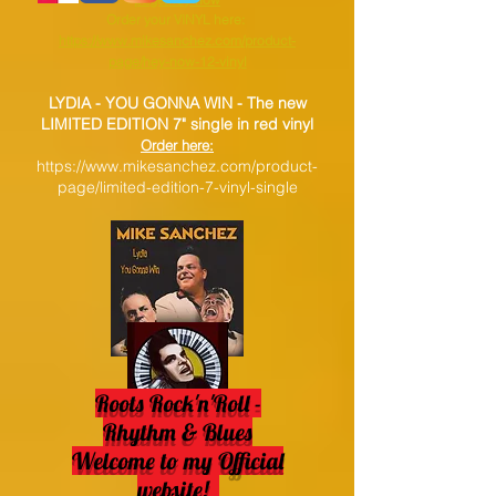
Order your VINYL here:
https://www.mikesanchez.com/product-
page/hey-now-12-vinyl
LYDIA - YOU GONNA WIN -
The new
LIMITED EDITION 7" single in red vinyl
Order here:
https://www.mikesanchez.com/product-
page/limited-edition-7-vinyl-single
Roots Rock'n'Roll -
Rhythm & Blues
Welcome to my Official
website!