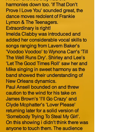
harmonies down too. 'If That Don't
Prove I Love You' sounded great, the
dance moves redolent of Frankie
Lymon & The Teenagers.
Extraordinary is right!
Imelda Clabby was introduced and
added her considerable vocal skills to
songs ranging from Lavern Baker's
'Voodoo Voodoo' to Wynona Carr's 'Till
The Well Runs Dry'. Shirley and Lee's
'Let The Good Times Roll' saw her and
Mike singing in sweet harmony as the
band showed their understanding of
New Orleans dynamics.
Paul Ansell bounded on and threw
caution to the wind for his take on
James Brown's 'I'll Go Crazy' and
Clyde Mcphatter's 'Lover Please'
returning later for a solid version of
'Somebody Trying To Steal My Girl'.
On this showing i didn't think there was
anyone to touch them. The audience