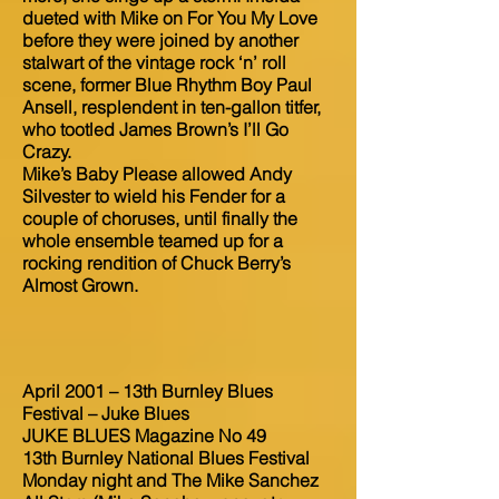
dueted with Mike on For You My Love
before they were joined by another
stalwart of the vintage rock ‘n’ roll
scene, former Blue Rhythm Boy Paul
Ansell, resplendent in ten-gallon titfer,
who tootled James Brown’s I’ll Go
Crazy.
Mike’s Baby Please allowed Andy
Silvester to wield his Fender for a
couple of choruses, until finally the
whole ensemble teamed up for a
rocking rendition of Chuck Berry’s
Almost Grown.
April 2001 – 13th Burnley Blues
Festival – Juke Blues
JUKE BLUES Magazine No 49
13th Burnley National Blues Festival
Monday night and The Mike Sanchez