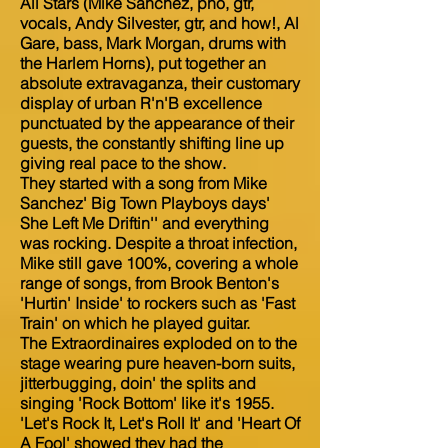
All Stars (Mike Sanchez, pno, gtr,
vocals, Andy Silvester, gtr, and how!, Al
Gare, bass, Mark Morgan, drums with
the Harlem Horns), put together an
absolute extravaganza, their customary
display of urban R'n'B excellence
punctuated by the appearance of their
guests, the constantly shifting line up
giving real pace to the show.
They started with a song from Mike
Sanchez' Big Town Playboys days'
She Left Me Driftin'' and everything
was rocking. Despite a throat infection,
Mike still gave 100%, covering a whole
range of songs, from Brook Benton's
'Hurtin' Inside' to rockers such as 'Fast
Train' on which he played guitar.
The Extraordinaires exploded on to the
stage wearing pure heaven-born suits,
jitterbugging, doin' the splits and
singing 'Rock Bottom' like it's 1955.
'Let's Rock It, Let's Roll It' and 'Heart Of
A Fool' showed they had the