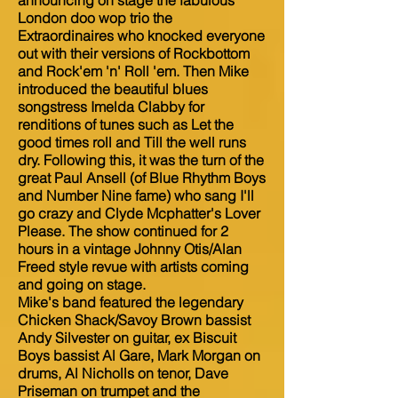
announcing on stage the fabulous
London doo wop trio the
Extraordinaires who knocked everyone
out with their versions of Rockbottom
and Rock'em 'n' Roll 'em. Then Mike
introduced the beautiful blues
songstress Imelda Clabby for
renditions of tunes such as Let the
good times roll and Till the well runs
dry. Following this, it was the turn of the
great Paul Ansell (of Blue Rhythm Boys
and Number Nine fame) who sang I'll
go crazy and Clyde Mcphatter's Lover
Please. The show continued for 2
hours in a vintage Johnny Otis/Alan
Freed style revue with artists coming
and going on stage.
Mike's band featured the legendary
Chicken Shack/Savoy Brown bassist
Andy Silvester on guitar, ex Biscuit
Boys bassist Al Gare, Mark Morgan on
drums, Al Nicholls on tenor, Dave
Priseman on trumpet and the