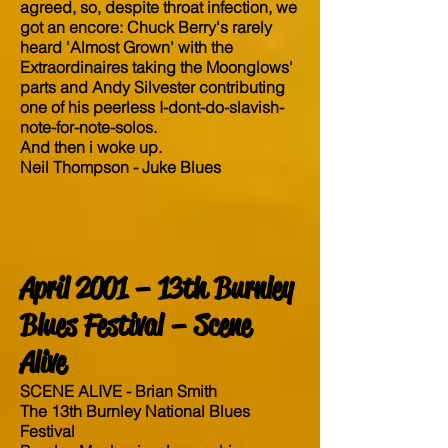
agreed, so, despite throat infection, we
got an encore: Chuck Berry's rarely
heard 'Almost Grown' with the
Extraordinaires taking the Moonglows'
parts and Andy Silvester contributing
one of his peerless I-dont-do-slavish-
note-for-note-solos.
And then i woke up.
Neil Thompson - Juke Blues
April 2001 – 13th Burnley
Blues Festival – Scene
Alive
SCENE ALIVE - Brian Smith
The 13th Burnley National Blues
Festival