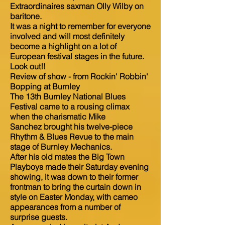
Extraordinaires saxman Olly Wilby on
baritone.
It was a night to remember for everyone
involved and will most definitely
become a highlight on a lot of
European festival stages in the future.
Look out!!
Review of show - from Rockin' Robbin'
Bopping at Burnley
The 13th Burnley National Blues
Festival came to a rousing climax
when the charismatic Mike
Sanchez brought his twelve-piece
Rhythm & Blues Revue to the main
stage of Burnley Mechanics.
After his old mates the Big Town
Playboys made their Saturday evening
showing, it was down to their former
frontman to bring the curtain down in
style on Easter Monday, with cameo
appearances from a number of
surprise guests.