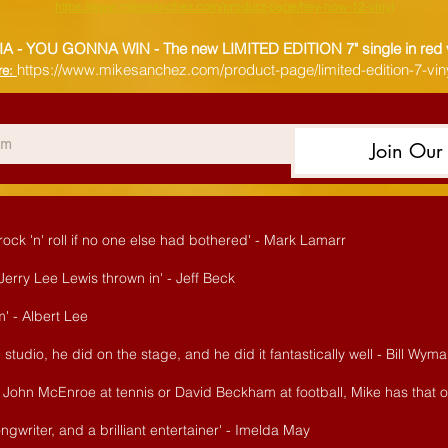
https://www.mikesanchez.com/product-page/hey-now-12-vinyl
IA - YOU GONNA WIN -
The new LIMITED EDITION 7" single in red 
https://www.mikesanchez.com/product-page/limited-edition-7-viny
re:
Join Our 
ck 'n' roll if no one else had bothered' - Mark Lamarr
f Jerry Lee Lewis thrown in' - Jeff Beck
' - Albert Lee
studio, he did on the stage, and he did it fantastically well - Bill Wym
ike John McEnroe at tennis or David Beckham at football, Mike has that
ngwriter, and a brilliant entertainer' - Imelda May