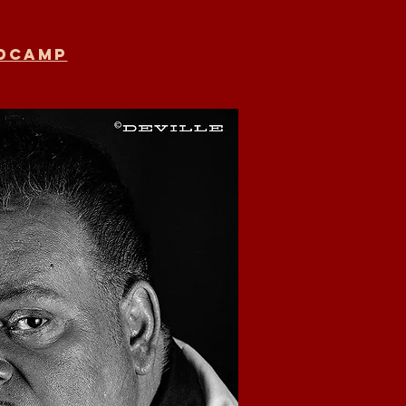
ndcamp