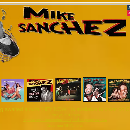
Roots Rock'n'Roll - Rhythm & Blu
Welcome to my Official website
 dates
Shop & Cart
Contact
Biography
Disco
g awaited album ´HEY NOW!´ is available to order on CD
Order your CD here:
https://www.mikesanchez.com/product-page/hey-now
Order your VINYL here: