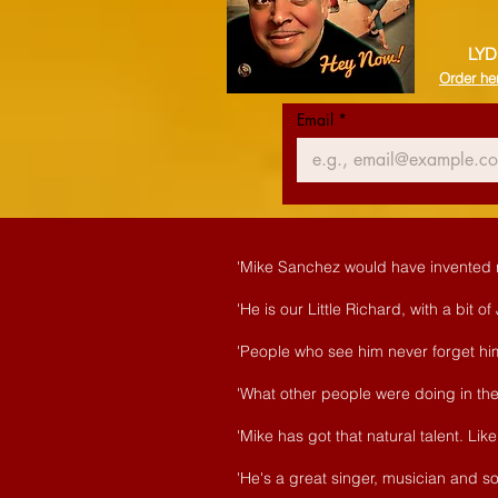
LYD
Order he
Email
*
'Mike Sanchez would have invented ro
'He is our Little Richard, with a bit o
'People who see him never forget him
'What other people were doing in the 
'Mike has got that natural talent. L
'He's a great singer, musician and so