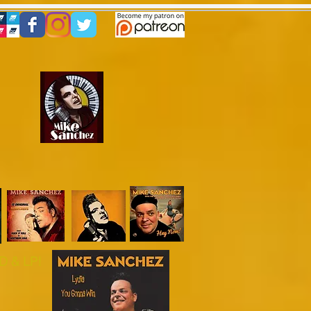
es
!
graphy
Gallery
Reviews
 & LP!​​