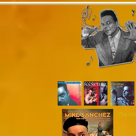
Home
Latest News
Tour
The lon