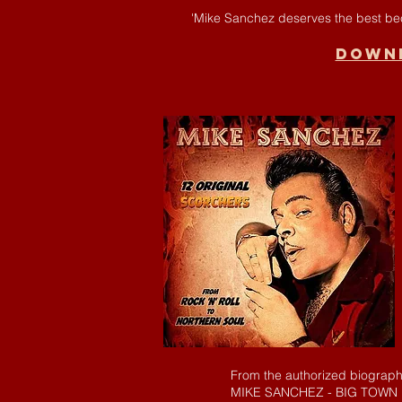
'Mike Sanchez deserves the best beca
Downl
From the authorized biograp
MIKE SANCHEZ - BIG TOWN