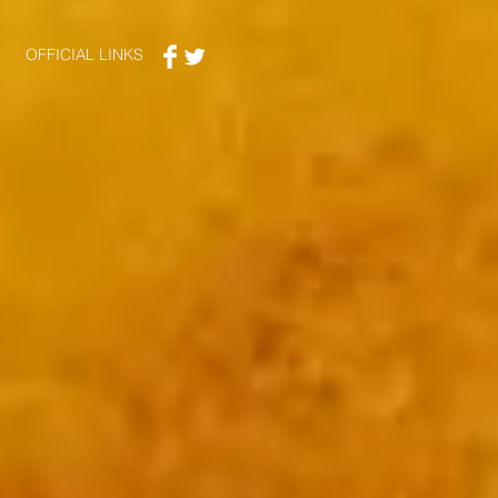
OFFICIAL LINKS