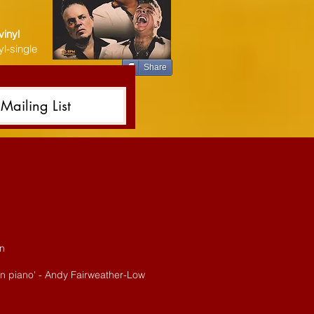
vinyl
l-single
Share
Mailing List
an
 on piano' - Andy Fairweather-Low