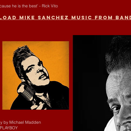
use he is the best' - Rick Vito
oad Mike Sanchez music from Ba
hy by Michael Madden
 PLAYBOY